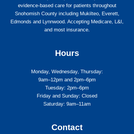
evidence-based care for patients throughout
Snohomish County including Mukilteo, Everett,
Edmonds and Lynnwood. Accepting Medicare, L&I,
and most insurance.
Hours
Monday, Wednesday, Thursday:
9am–12pm and 2pm–6pm
Tuesday: 2pm–6pm
Friday and Sunday: Closed
Saturday: 9am–11am
Contact