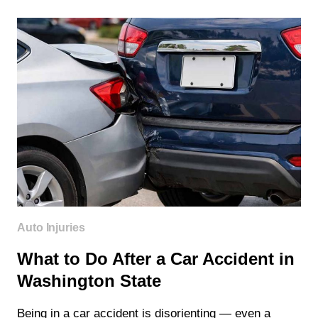
COVER
CHIROPRACTIC
CARE
IN
WASHINGTON
STATE?
Auto Injuries
What to Do After a Car Accident in
Washington State
Being in a car accident is disorienting — even a