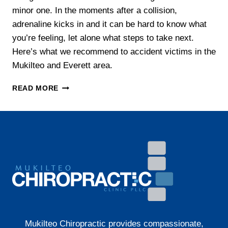
minor one. In the moments after a collision,
adrenaline kicks in and it can be hard to know what
you’re feeling, let alone what steps to take next.
Here’s what we recommend to accident victims in the
Mukilteo and Everett area.
WHAT
READ MORE
TO
DO
AFTER
A
CAR
ACCIDENT
IN
WASHINGTON
STATE
Mukilteo Chiropractic provides compassionate,