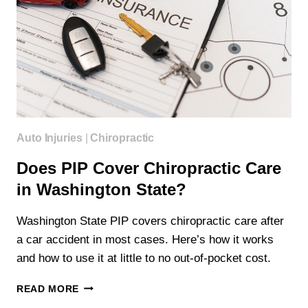
Auto Injuries
|
Chiropractic
Does PIP Cover Chiropractic Care
in Washington State?
Washington State PIP covers chiropractic care after
a car accident in most cases. Here’s how it works
and how to use it at little to no out-of-pocket cost.
DOES
READ MORE
PIP