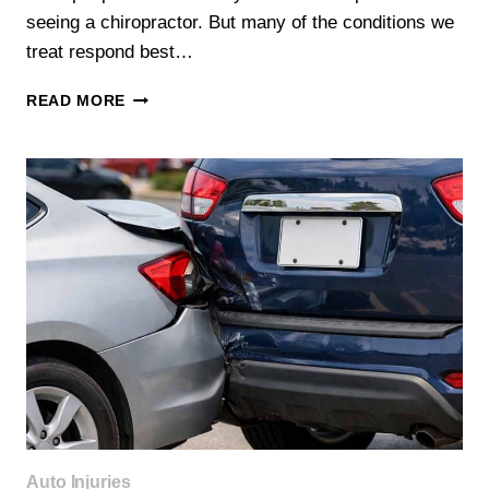
seeing a chiropractor. But many of the conditions we
treat respond best…
5
READ MORE
SIGNS
YOU
SHOULD
SEE
A
CHIROPRACTOR
(NOT
JUST
REST
IT
OFF)
Auto Injuries