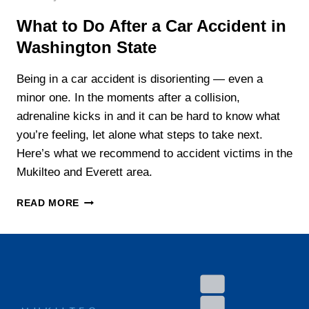
What to Do After a Car Accident in
Washington State
Being in a car accident is disorienting — even a
minor one. In the moments after a collision,
adrenaline kicks in and it can be hard to know what
you’re feeling, let alone what steps to take next.
Here’s what we recommend to accident victims in the
Mukilteo and Everett area.
WHAT
READ MORE
TO
DO
AFTER
A
CAR
ACCIDENT
IN