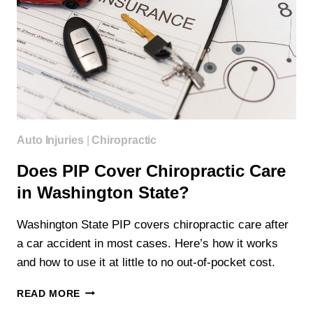
Auto Injuries
|
Chiropractic
Does PIP Cover Chiropractic Care
in Washington State?
Washington State PIP covers chiropractic care after
a car accident in most cases. Here’s how it works
and how to use it at little to no out-of-pocket cost.
DOES
READ MORE
PIP