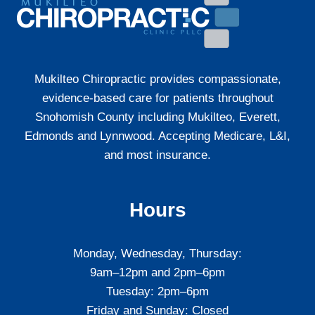
WASHINGTON
STATE
Mukilteo Chiropractic provides compassionate,
evidence-based care for patients throughout
Snohomish County including Mukilteo, Everett,
Edmonds and Lynnwood. Accepting Medicare, L&I,
and most insurance.
Hours
Monday, Wednesday, Thursday:
9am–12pm and 2pm–6pm
Tuesday: 2pm–6pm
Friday and Sunday: Closed