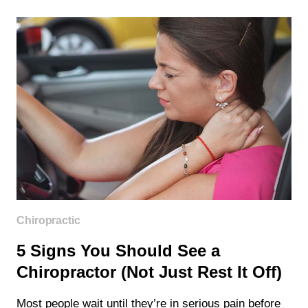
COVER
CHIROPRACTIC
CARE
IN
WASHINGTON
STATE?
Chiropractic
5 Signs You Should See a
Chiropractor (Not Just Rest It Off)
Most people wait until they’re in serious pain before