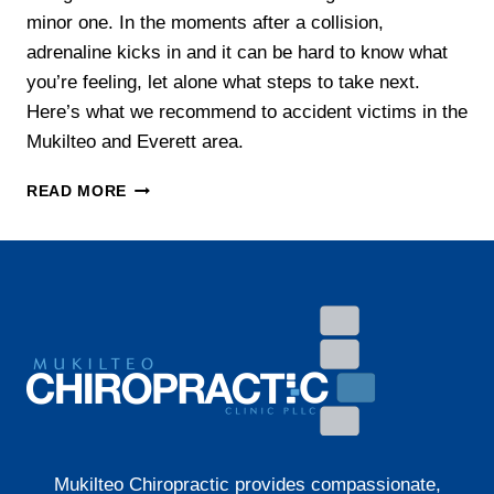
minor one. In the moments after a collision,
adrenaline kicks in and it can be hard to know what
you’re feeling, let alone what steps to take next.
Here’s what we recommend to accident victims in the
Mukilteo and Everett area.
WHAT
READ MORE
TO
DO
AFTER
A
CAR
ACCIDENT
IN
WASHINGTON
STATE
Mukilteo Chiropractic provides compassionate,