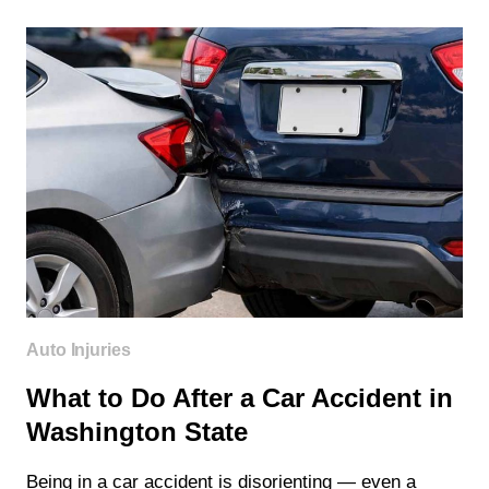
COVER
CHIROPRACTIC
CARE
IN
WASHINGTON
STATE?
Auto Injuries
What to Do After a Car Accident in
Washington State
Being in a car accident is disorienting — even a