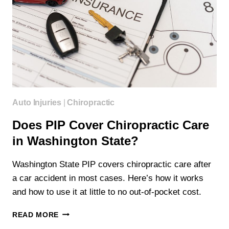
Auto Injuries
|
Chiropractic
Does PIP Cover Chiropractic Care
in Washington State?
Washington State PIP covers chiropractic care after
a car accident in most cases. Here’s how it works
and how to use it at little to no out-of-pocket cost.
DOES
READ MORE
PIP