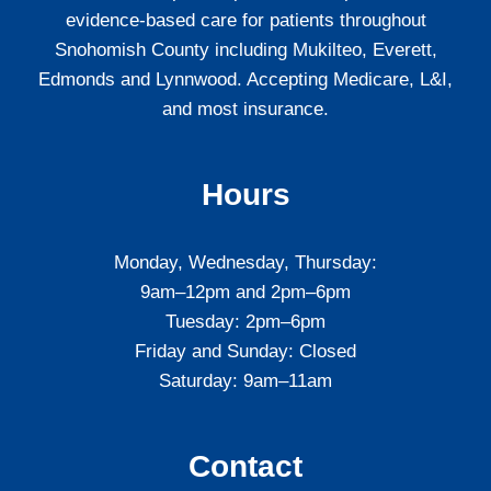
evidence-based care for patients throughout
Snohomish County including Mukilteo, Everett,
Edmonds and Lynnwood. Accepting Medicare, L&I,
and most insurance.
Hours
Monday, Wednesday, Thursday:
9am–12pm and 2pm–6pm
Tuesday: 2pm–6pm
Friday and Sunday: Closed
Saturday: 9am–11am
Contact