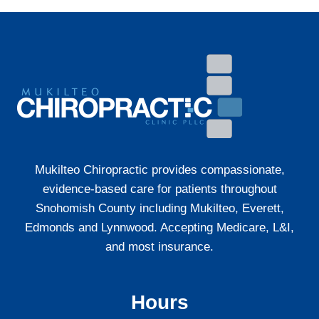
YOU
SHOULD
SEE
A
CHIROPRACTOR
(NOT
JUST
REST
IT
OFF)
Mukilteo Chiropractic provides compassionate,
evidence-based care for patients throughout
Snohomish County including Mukilteo, Everett,
Edmonds and Lynnwood. Accepting Medicare, L&I,
and most insurance.
Hours