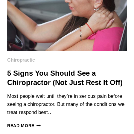
Chiropractic
5 Signs You Should See a
Chiropractor (Not Just Rest It Off)
Most people wait until they’re in serious pain before
seeing a chiropractor. But many of the conditions we
treat respond best…
5
READ MORE
SIGNS