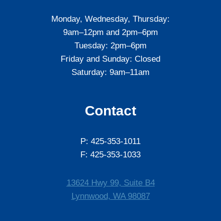
Monday, Wednesday, Thursday:
9am–12pm and 2pm–6pm
Tuesday: 2pm–6pm
Friday and Sunday: Closed
Saturday: 9am–11am
Contact
P: 425-353-1011
F: 425-353-1033
13624 Hwy 99, Suite B4
Lynnwood, WA 98087