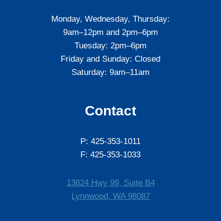
Monday, Wednesday, Thursday:
9am–12pm and 2pm–6pm
Tuesday: 2pm–6pm
Friday and Sunday: Closed
Saturday: 9am–11am
Contact
P: 425-353-1011
F: 425-353-1033
13624 Hwy 99, Suite B4
Lynnwood, WA 98087