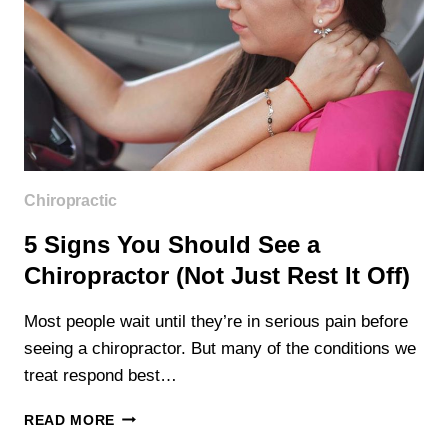
Chiropractic
5 Signs You Should See a
Chiropractor (Not Just Rest It Off)
Most people wait until they’re in serious pain before
seeing a chiropractor. But many of the conditions we
treat respond best…
5
READ MORE
SIGNS