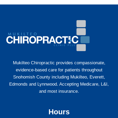
YOU
SHOULD
SEE
A
CHIROPRACTOR
(NOT
JUST
REST
IT
OFF)
Mukilteo Chiropractic provides compassionate,
evidence-based care for patients throughout
Snohomish County including Mukilteo, Everett,
Edmonds and Lynnwood. Accepting Medicare, L&I,
and most insurance.
Hours